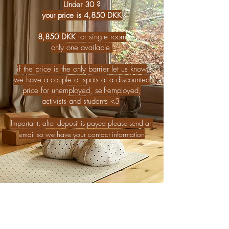
Under 30 ?
your price is 4,850 DKK
8,850 DKK
for single room
only one available
if the price is the only barrier let us know
we have a couple of spots at a discounted
price for unemployed, self-employed,
activists and students <3
Important: after deposit is payed please send an
email so we have your contact information
PAY DEPOSIT