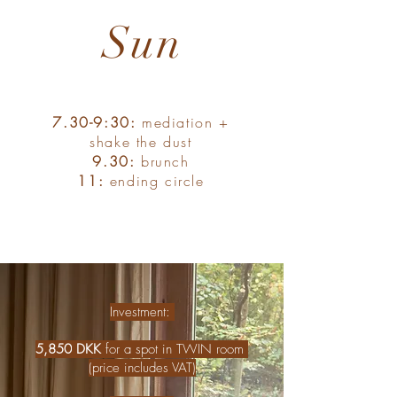
Sun
7.30-9:30:
mediation +
shake the dust
9.30:
brunch
11:
ending circle
Investment: ​
5,850
DKK
for a spot in TWIN room
(price includes VAT)