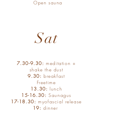
Open sauna
Sat
7.30-9.30:
meditation +
shake the dust
9.30:
breakfast
Freetime
13.30:
lunch
15-16.30:
Saunagus
17-18.30:
myofascial release
19:
dinner