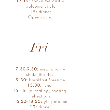
17-19
: shake the dust +
welcome circle
19:
dinner
Open sauna
Fri
7.30-9.30:
meditation +
shake the dust
9.30:
breakfast Freetime
13.30:
lunch
15-16:
journaling, sharing,
reflections
16.30-18.30
:
yin practice
19:
dinner