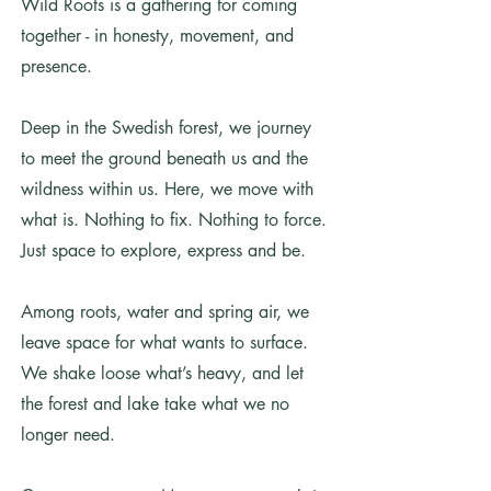
Wild Roots is a gathering for coming
together - in honesty, movement, and
presence.
Deep in the Swedish forest, we journey
to meet the ground beneath us and the
wildness within us. Here, we move with
what is. Nothing to fix. Nothing to force.
Just space to explore, express and be.
Among roots, water and spring air, we
leave space for what wants to surface.
We shake loose what’s heavy, and let
the forest and lake take what we no
longer need.