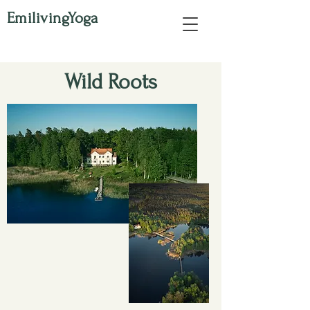
EmilivingYoga
Wild Roots