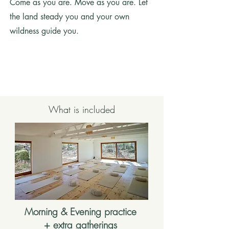
Come as you are. Move as you are. Let
the land steady you and your own
wildness guide you.
What is included
Morning & Evening practice
+ extra gatherings