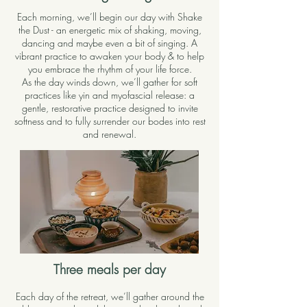
Each morning, we’ll begin our day with Shake
the Dust - an energetic mix of shaking, moving,
dancing and maybe even a bit of singing. A
vibrant practice to awaken your body & to help
you embrace the rhythm of your life force.
As the day winds down, we’ll gather for soft
practices like yin and myofascial release: a
gentle, restorative practice designed to invite
softness and to fully surrender our bodes into rest
and renewal.
Three meals per day
Each day of the retreat, we’ll gather around the