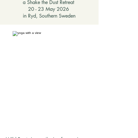
a Shake the Dust Retreat
20 - 23 May 2026
in Ryd, Southern Sweden