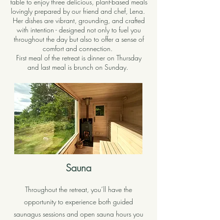
table to enjoy three delicious, plant-based meals
lovingly prepared by our friend and chef, Lena.
Her dishes are vibrant, grounding, and crafted
with intention - designed not only to fuel you
throughout the day but also to offer a sense of
comfort and connection.
First meal of the retreat is dinner on Thursday
and last meal is brunch on Sunday.
Sauna
Throughout the retreat, you’ll have the
opportunity to experience both guided
saunagus sessions and open sauna hours you