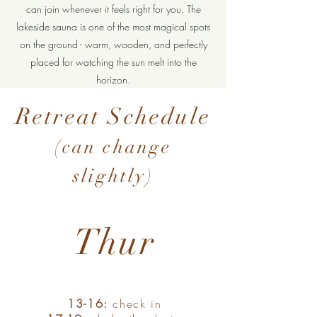
can join whenever it feels right for you. The
lakeside sauna is one of the most magical spots
on the ground - warm, wooden, and perfectly
placed for watching the sun melt into the
horizon.
Retreat Schedule
(can change
slightly)
Thur
13-16:
check in